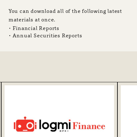
You can download all of the following latest
R
materials at once.
Financial Reports
Annual Securities Reports