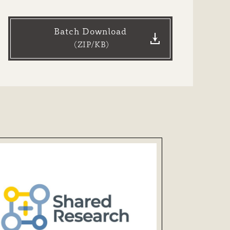
Batch Download
（ZIP/
KB）