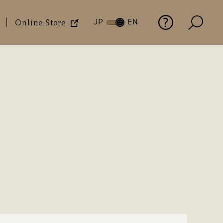
JP
EN
Online Store
History
Financial Highlights
Materiality
Social Contribution
Office Locations
FAQs
Activities