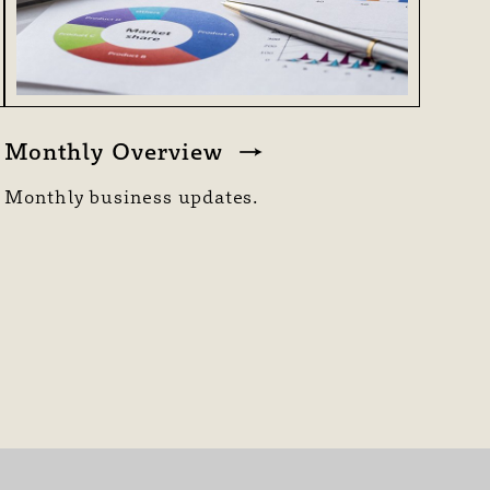
Monthly Overview
Monthly business updates.