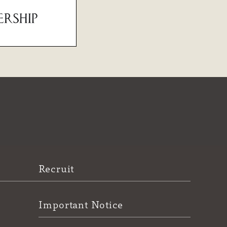
Recruit
Important Notice
e