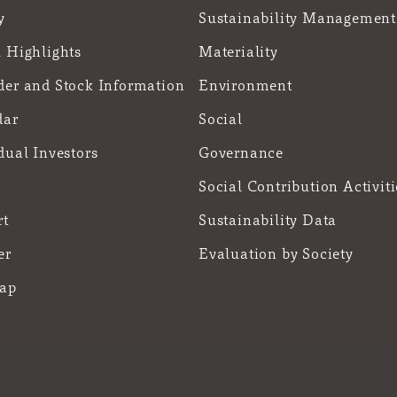
y
Sustainability Management
 Highlights
Materiality
der and Stock Information
Environment
dar
Social
dual Investors
Governance
Social Contribution Activiti
rt
Sustainability Data
er
Evaluation by Society
Map