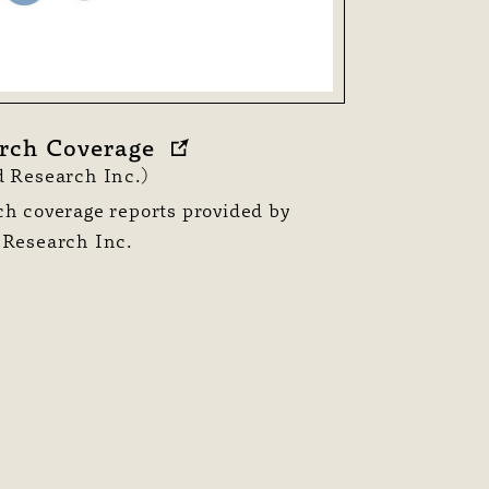
rch Coverage
 Research Inc.)
h coverage reports provided by
 Research Inc.