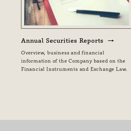
Annual Securities Reports
Overview, business and financial
information of the Company based on the
Financial Instruments and Exchange Law.