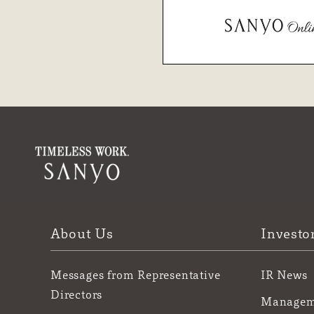
About Us
Investo
Messages from Representative
IR News
Directors
Manageme