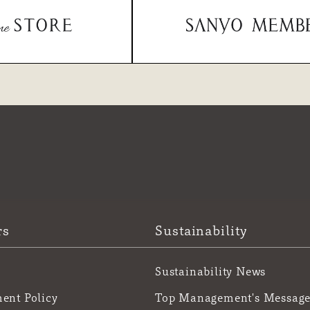
rs
Sustainability
Sustainability News
nt Policy
Top Management's Messag