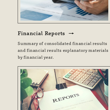
Financial Reports
Summary of consolidated financial results
and financial results explanatory materials
by financial year.