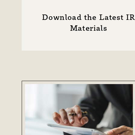
Disclaimer
IR Site Map
Download the Latest I
Materials