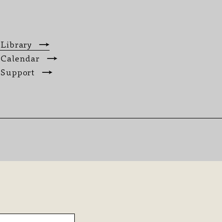
 Library
 Calendar
 Support