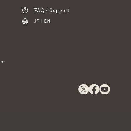
FAQ / Support
JP
|
EN
es