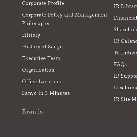
Corporate Profile
IR Librar
Corporate Policy and Management
Financial
Philosophy
Sharehol
History
IR Calen
History of Sanyo
To Indivi
Executive Team
FAQs
Organization
IR Suppo
Office Locations
Disclaim
Sanyo in 3 Minutes
IR Site 
Brands