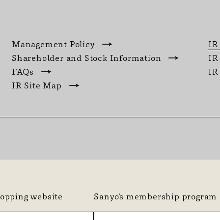
Management Policy
IR
Shareholder and Stock Information
IR
FAQs
IR
IR Site Map
hopping website
Sanyo’s membership program