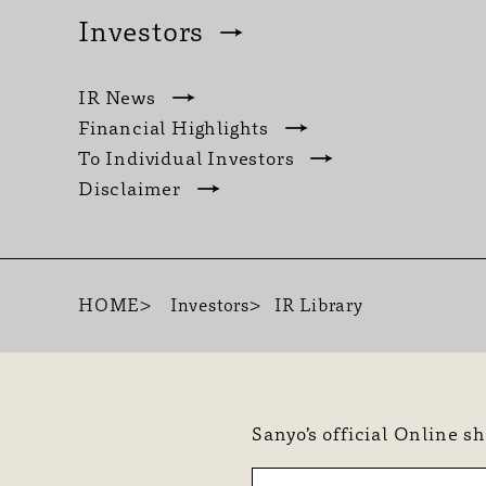
Investors
IR News
Financial Highlights
To Individual Investors
Disclaimer
HOME
Investors
IR Library
Sanyo’s official Online s