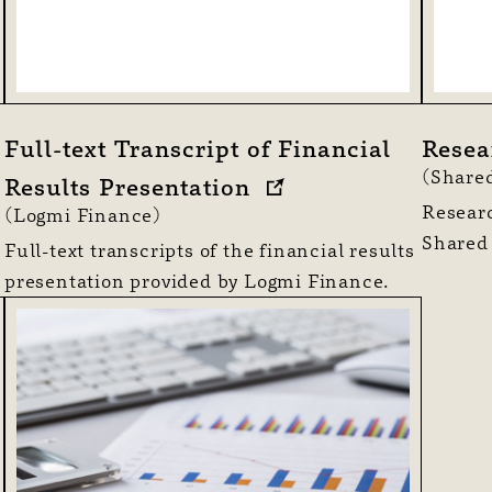
Full-text Transcript of Financial
Resea
(Shared
Results Presentation
Researc
(Logmi Finance)
Shared
Full-text transcripts of the financial results
presentation provided by Logmi Finance.