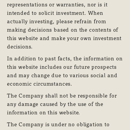
representations or warranties, nor is it
intended to solicit investment. When
actually investing, please refrain from
making decisions based on the contents of
this website and make your own investment
decisions.
In addition to past facts, the information on
this website includes our future prospects
and may change due to various social and
economic circumstances.
The Company shall not be responsible for
any damage caused by the use of the
information on this website.
The Company is under no obligation to