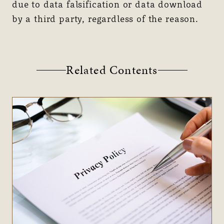
due to data falsification or data download
by a third party, regardless of the reason.
Related Contents