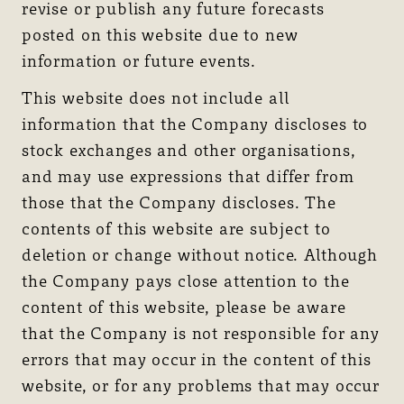
revise or publish any future forecasts
posted on this website due to new
information or future events.
This website does not include all
information that the Company discloses to
stock exchanges and other organisations,
and may use expressions that differ from
those that the Company discloses. The
contents of this website are subject to
deletion or change without notice. Although
the Company pays close attention to the
content of this website, please be aware
that the Company is not responsible for any
errors that may occur in the content of this
website, or for any problems that may occur