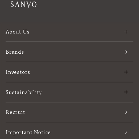
About Us
Brands
Investors
Sustainability
Recruit
Important Notice