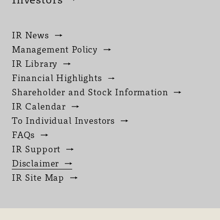
IR News
Management Policy
IR Library
Financial Highlights
Shareholder and Stock Information
IR Calendar
To Individual Investors
FAQs
IR Support
Disclaimer
IR Site Map