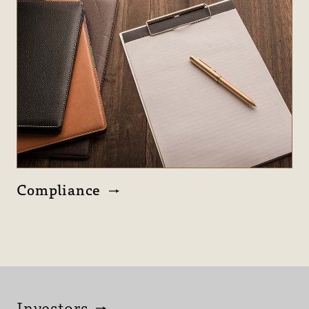
Compliance
Investors