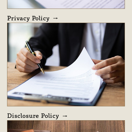
Privacy Policy
Disclosure Policy