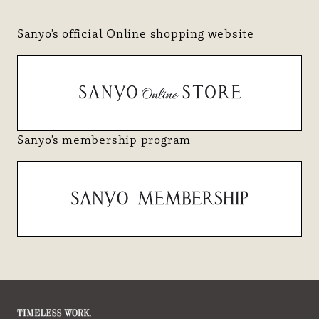
Sanyo’s official Online shopping website
Sanyo’s membership program