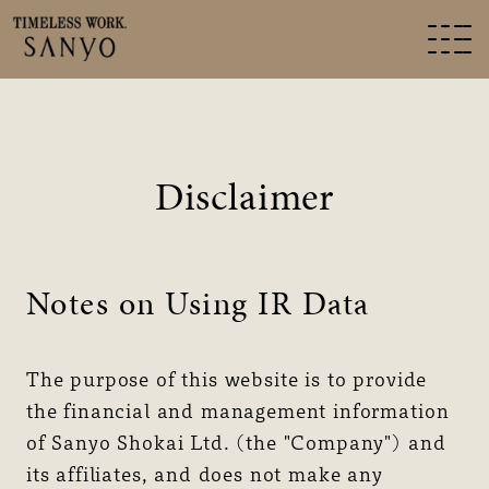
Disclaimer
Notes on Using IR Data
The purpose of this website is to provide
the financial and management information
of Sanyo Shokai Ltd. (the "Company") and
its affiliates, and does not make any